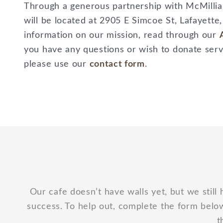
Through a generous partnership with McMillian’
will be located at 2905 E Simcoe St, Lafayette
information on our mission, read through our
you have any questions or wish to donate servi
please use our
contact form
.
Our cafe doesn’t have walls yet, but we still 
success. To help out, complete the form below
t