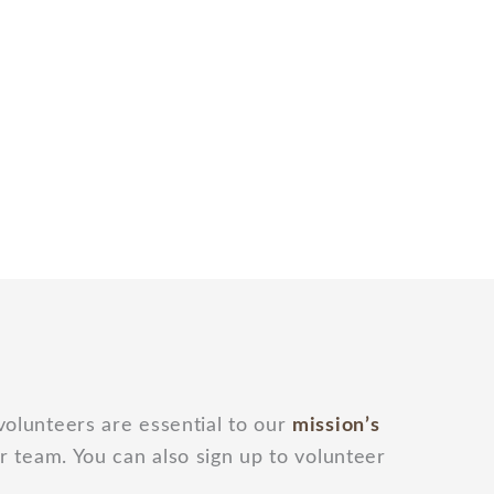
 volunteers are essential to our
mission’s
r team. You can also sign up to volunteer