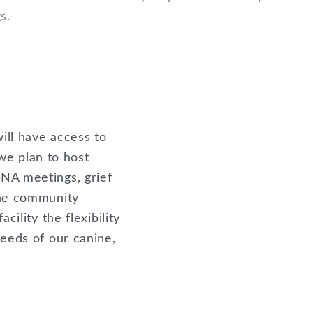
gs.
ill have access to
 we plan to host
NA meetings, grief
the community
cility the flexibility
needs of our canine,