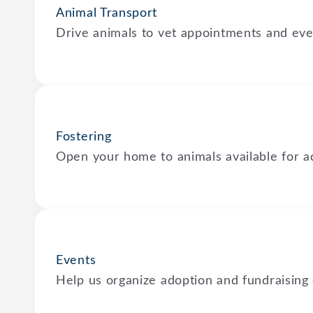
Animal Transport
Drive animals to vet appointments and eve
Fostering
Open your home to animals available for a
Events
Help us organize adoption and fundraising