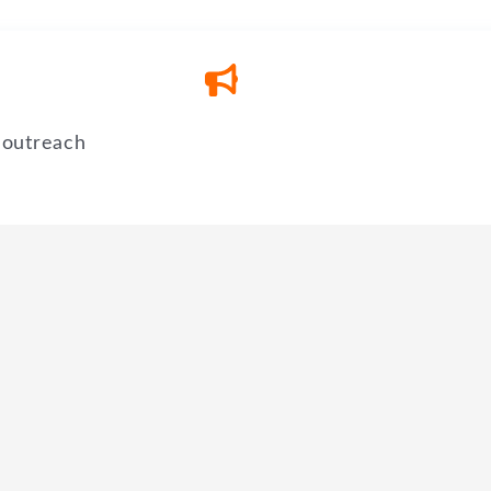
 outreach