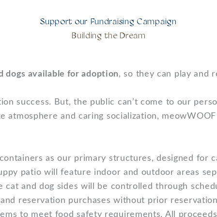
Support our Fundraising Campaign
Building the Dream
d dogs available for adoption
, so they can play and 
ion success. But, the public can’t come to our per
e-like atmosphere and caring socialization, meowWOOF
 containers as our primary structures, designed for 
puppy patio will feature indoor and outdoor areas s
he cat and dog sides will be controlled through sched
s, and reservation purchases without prior reservati
tems to meet food safety requirements. All proceeds