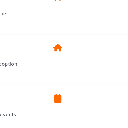
nts
doption
 events