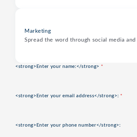
Marketing
Spread the word through social media and
<strong>Enter your name:</strong>
*
<strong>Enter your email address</strong>:
*
<strong>Enter your phone number</strong>: