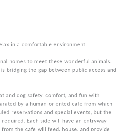
relax in a comfortable environment.
sonal homes to meet these wonderful animals.
 is bridging the gap between public access and
cat and dog safety, comfort, and fun with
eparated by a human-oriented cafe from which
uled reservations and special events, but the
on required. Each side will have an entryway
 from the cafe will feed, house, and provide