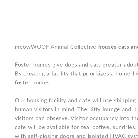
meowWOOF Animal Collective
houses cats an
Foster homes give dogs and cats greater adopt
By creating a facility that prioritizes a hom
foster homes.
Our housing facility and cafe will use shipping
human visitors in mind. The kitty lounge and 
visitors can observe. Visitor occupancy into t
cafe will be available for tea, coffee, sundrie
with self-closing doors and isolated HVAC sys