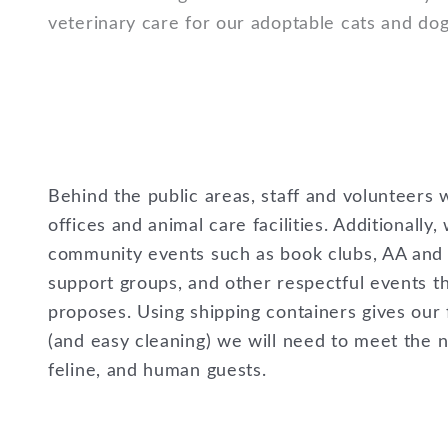
veterinary care for our adoptable cats and do
Behind the public areas, staff and volunteers w
offices and animal care facilities. Additionally,
community events such as book clubs, AA and 
support groups, and other respectful events 
proposes. Using shipping containers gives our fa
(and easy cleaning) we will need to meet the 
feline, and human guests.