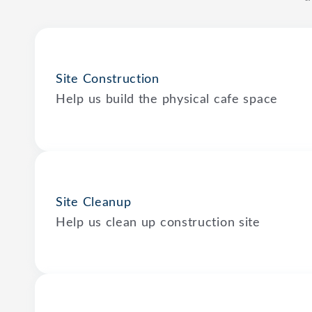
Site Construction
Help us build the physical cafe space
Site Cleanup
Help us clean up construction site