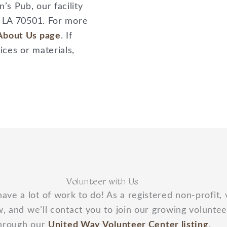
s Pub, our facility
, LA 70501. For more
About Us page
. If
ces or materials,
Volunteer with Us
have a lot of work to do! As a registered non-profit,
, and we’ll contact you to join our growing voluntee
hrough our
United Way Volunteer Center listing
.