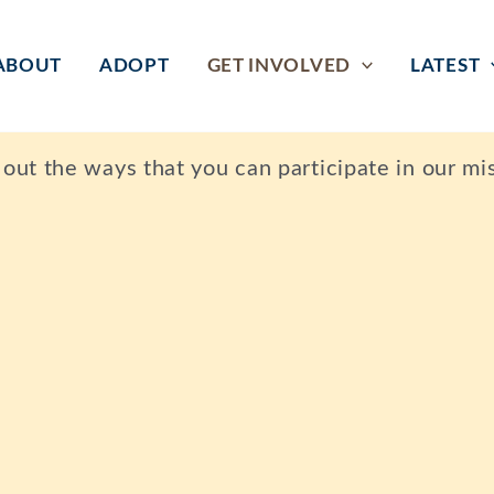
ABOUT
ADOPT
GET INVOLVED
LATEST
ut the ways that you can participate in our mis